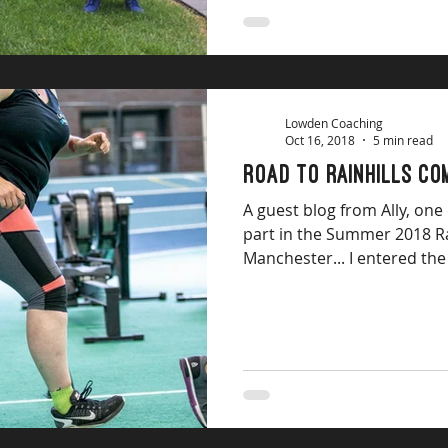
Lowden Coaching
Oct 16, 2018
5 min read
Road to Rainhills Co
A guest blog from Ally, one
part in the Summer 2018 Ra
Manchester... I entered the 