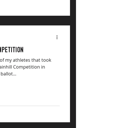
mpetition
 of my athletes that took
inhill Competition in
ballot...