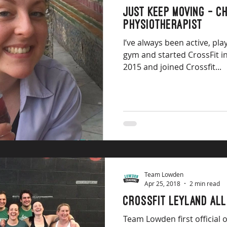
Just keep moving - Ch
Physiotherapist
I’ve always been active, pla
gym and started CrossFit in
2015 and joined Crossfit...
Team Lowden
Apr 25, 2018
2 min read
Crossfit Leyland All
Team Lowden first official 