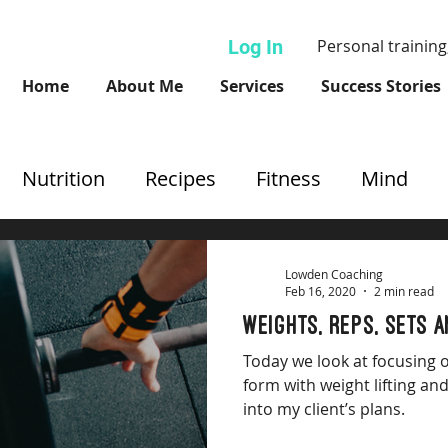
Log In
Personal training
Home
About Me
Services
Success Stories
Nutrition
Recipes
Fitness
Mind
Lowden Coaching
Feb 16, 2020
2 min read
Weights, reps, sets 
Today we look at focusing 
form with weight lifting an
into my client’s plans.