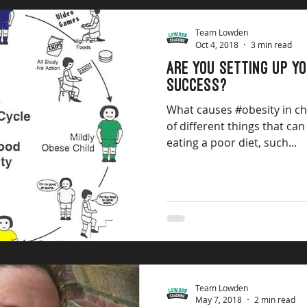
Team Lowden
Oct 4, 2018
3 min read
ARE YOU SETTING UP Y
SUCCESS?
What causes #obesity in c
of different things that can
eating a poor diet, such...
Team Lowden
May 7, 2018
2 min read