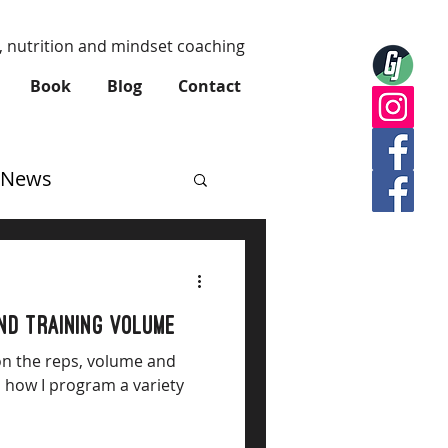
, nutrition and mindset coaching
Book
Blog
Contact
News
and training volume
on the reps, volume and
d how I program a variety