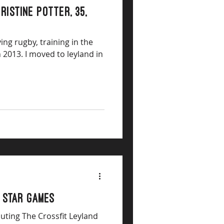
ristine Potter, 35,
ying rugby, training in the
 2013. I moved to leyland in
 Star Games
outing The Crossfit Leyland