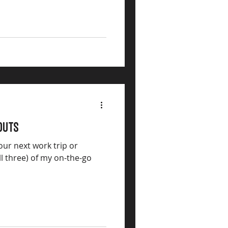
outs
our next work trip or
ll three) of my on-the-go