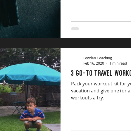
Lowden Coaching
Feb 16, 2020
1 min read
3 go-to travel work
Pack your workout kit for y
vacation and give one (or a
workouts a try.