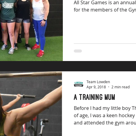
All Star Games is an annua
for the members of the Gym
Team Lowden
Apr 9, 2018
2 min read
A Training mum
Before I had my little boy
of age, I was a keen hockey player and CrossFit Athlete
and attended the gym arou