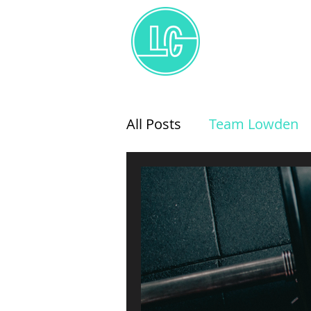
All Posts
Team Lowden
Coaching