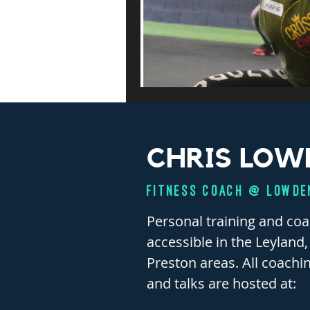
CHRIS LOW
FITNESS COACH @ Lowde
Personal training and co
accessible in the Leyland
Preston areas. All coachi
and talks are hosted at: