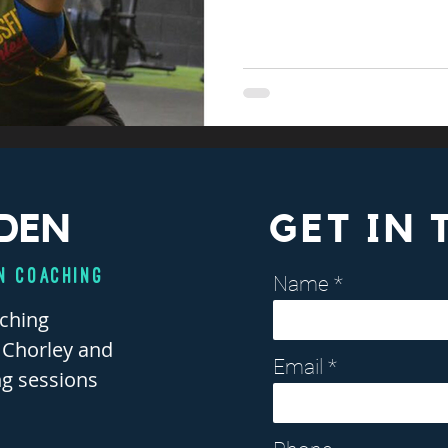
DEN
GET IN
n Coaching
Name
aching
, Chorley and
Email
ng sessions