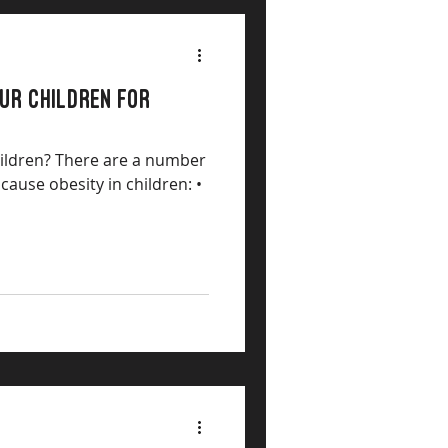
OUR CHILDREN FOR
hildren? There are a number
 cause obesity in children: •