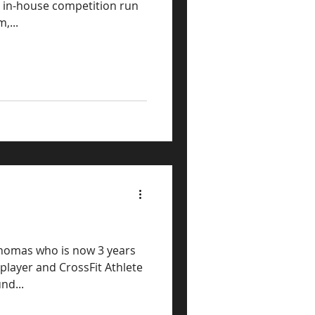
l in-house competition run
,...
 Thomas who is now 3 years
nd...