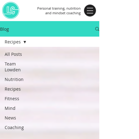
Personal training, nutrition
and mindset coaching
Blog
Recipes
All Posts
Team
Lowden
Nutrition
Recipes
Fitness
Mind
News
Coaching