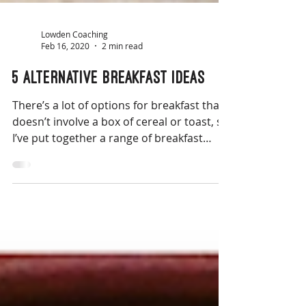
Lowden Coaching
Feb 16, 2020
2 min read
5 alternative breakfast ideas
There’s a lot of options for breakfast that
doesn’t involve a box of cereal or toast, so
I’ve put together a range of breakfast
ideas.