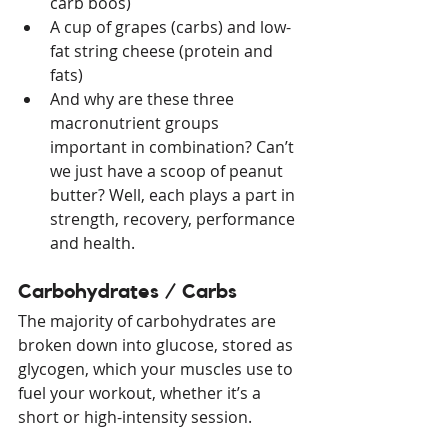
carb boos)
A cup of grapes (carbs) and low-
fat string cheese (protein and 
fats)
And why are these three 
macronutrient groups 
important in combination? Can’t 
we just have a scoop of peanut 
butter? Well, each plays a part in 
strength, recovery, performance 
and health. 
Carbohydrates / Carbs
The majority of carbohydrates are 
broken down into glucose, stored as 
glycogen, which your muscles use to 
fuel your workout, whether it’s a 
short or high-intensity session.