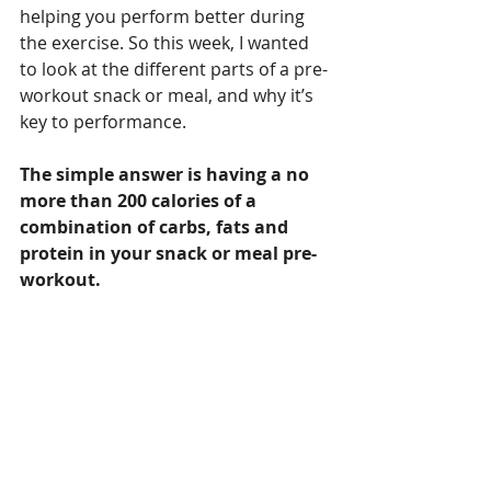
helping you perform better during 
the exercise. So this week, I wanted 
to look at the different parts of a pre-
workout snack or meal, and why it’s 
key to performance.
The simple answer is having a no 
more than 200 calories of a 
combination of carbs, fats and 
protein in your snack or meal pre-
workout. 