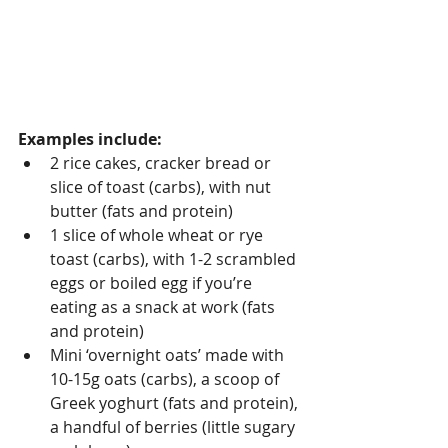
Examples include:
2 rice cakes, cracker bread or 
slice of toast (carbs), with nut 
butter (fats and protein)
1 slice of whole wheat or rye 
toast (carbs), with 1-2 scrambled 
eggs or boiled egg if you’re 
eating as a snack at work (fats 
and protein)
Mini ‘overnight oats’ made with 
10-15g oats (carbs), a scoop of 
Greek yoghurt (fats and protein), 
a handful of berries (little sugary 