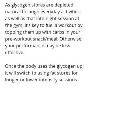
As glycogen stores are depleted 
natural through everyday activities, 
as well as that late-night session at 
the gym, it’s key to fuel a workout by 
topping them up with carbs in your 
pre-workout snack/meal. Otherwise, 
your performance may be less 
effective.
Once the body uses the glycogen up, 
it will switch to using fat stores for 
longer or lower intensity sessions.