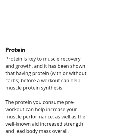
Protein
Protein is key to muscle recovery 
and growth, and it has been shown 
that having protein (with or without 
carbs) before a workout can help 
muscle protein synthesis.
The protein you consume pre-
workout can help increase your 
muscle performance, as well as the 
well-known aid increased strength 
and lead body mass overall.