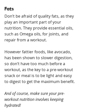
Fats
Don’t be afraid of quality fats, as they 
play an important part of your 
nutrition. They provide essential oils, 
such as Omega oils, for joints, and 
repair from a workout. 
However fattier foods, like avocado, 
has been shown to slower digestion, 
so don’t have too much before a 
workout, as the key to a pre-workout 
snack or meal is to be light and easy 
to digest to get the maximum benefit.
And of course, make sure your pre-
workout nutrition involves keeping 
hydrated!