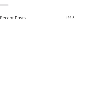
Recent Posts
See All