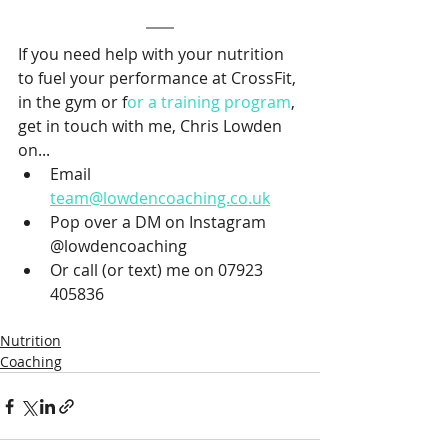
If you need help with your nutrition 
to fuel your performance at CrossFit, 
in the gym or f
or a training program
, 
get in touch with me, Chris Lowden 
on...
Email 
team@lowdencoaching.co.uk
Pop over a DM on Instagram 
@lowdencoaching
Or call (or text) me on 07923 
405836
Nutrition
Coaching