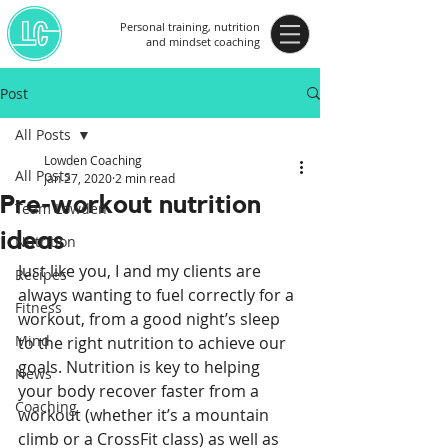
Personal training, nutrition
and mindset coaching
Post
All Posts
Lowden Coaching
All Posts
Jan 27, 2020
2 min read
Pre-workout nutrition
Team Lowden
ideas
Nutrition
Just like you, I and my clients are 
Recipes
always wanting to fuel correctly for a 
Fitness
workout, from a good night’s sleep 
Mind
to the right nutrition to achieve our 
goals. Nutrition is key to helping 
News
your body recover faster from a 
Coaching
workout (whether it’s a mountain 
climb or a CrossFit class) as well as 