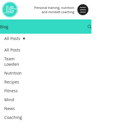
Personal training, nutrition
and mindset coaching
Blog
All Posts
All Posts
Team
Lowden
Nutrition
Recipes
Fitness
Mind
News
Coaching